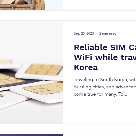
Sep 25, 2023
2 min read
Reliable SIM C
WiFi while tra
Korea
Traveling to South Korea, with
bustling cities, and advance
come true for many. To...