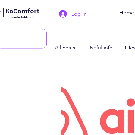
KoComfort
Home
Log In
comfortable life
All Posts
Useful info
Life