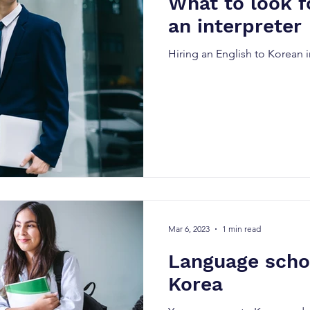
What to look f
an interpreter
Hiring an English to Korean i
Mar 6, 2023
1 min read
Language schoo
Korea