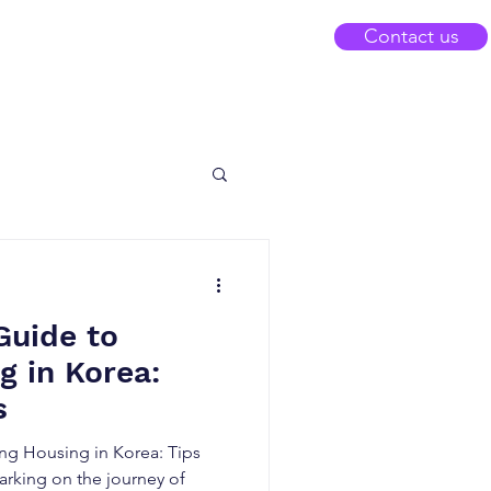
Contact us
Guide to
g in Korea:
s
ng Housing in Korea: Tips
arking on the journey of