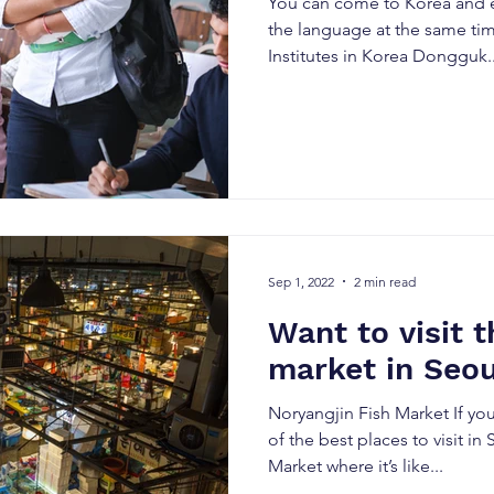
You can come to Korea and e
the language at the same ti
Institutes in Korea Dongguk..
Sep 1, 2022
2 min read
Want to visit t
market in Seou
Noryangjin Fish Market If yo
of the best places to visit in
Market where it’s like...