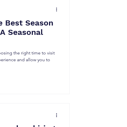
e Best Season
: A Seasonal
osing the right time to visit
perience and allow you to