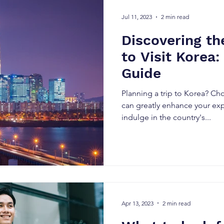
Jul 11, 2023
2 min read
Discovering th
to Visit Korea
Guide
Planning a trip to Korea? Cho
can greatly enhance your ex
indulge in the country's...
Apr 13, 2023
2 min read