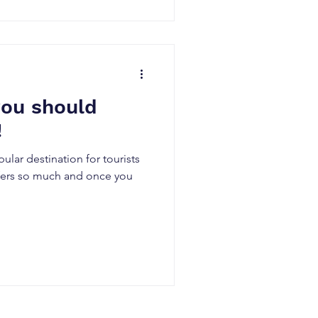
ou should
!
lar destination for tourists
ffers so much and once you