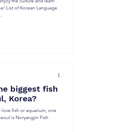
njoy the culture and learn
me! List of Korean Language
.
he biggest fish
l, Korea?
u love fish or aquarium, one
 Seoul is Noryangjin Fish