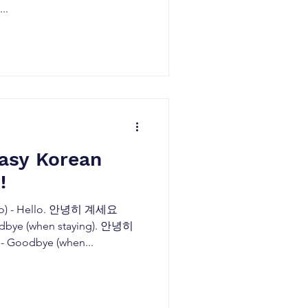
..
easy Korean
!
) - Hello. 안녕히 계세요
odbye (when staying). 안녕히
 Goodbye (when...