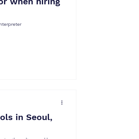
or when hiring
nterpreter
ls in Seoul,