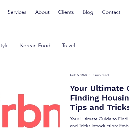
Services
About
Clients
Blog
Contact
style
Korean Food
Travel
Feb 6, 2024
3 min read
Your Ultimate 
Finding Housin
Tips and Trick
Your Ultimate Guide to Findi
and Tricks Introduction: Emb