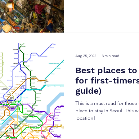
Aug 25, 2022
3 min read
Best places to
for first-time
guide)
This is a must read for those
place to stay in Seoul. This w
location!