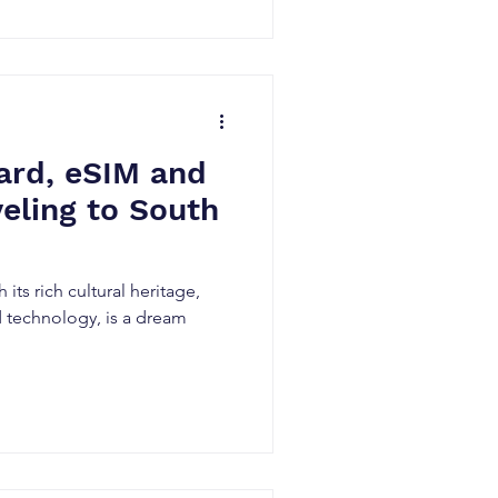
ard, eSIM and
veling to South
 its rich cultural heritage,
d technology, is a dream