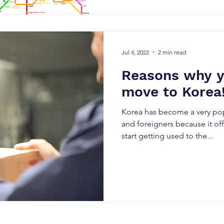
Jul 4, 2022
2 min read
Reasons why y
move to Korea
Korea has become a very popu
and foreigners because it o
start getting used to the...