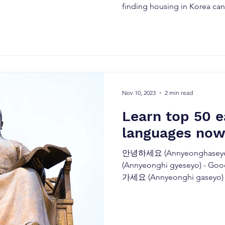
finding housing in Korea can.
Nov 10, 2023
2 min read
Learn top 50 
languages now
안녕하세요 (Annyeonghaseyo
(Annyeonghi gyeseyo) - Go
가세요 (Annyeonghi gaseyo) -