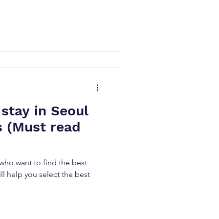
 stay in Seoul
rs (Must read
 who want to find the best
ill help you select the best