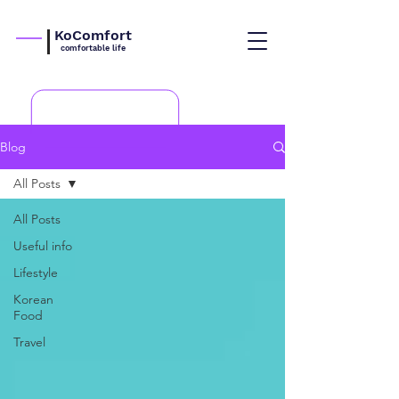
KoComfort
comfortable life
Blog
All Posts
All Posts
Useful info
Lifestyle
Korean
Food
Travel