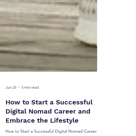
Jun 23
5 min read
How to Start a Successful
Digital Nomad Career and