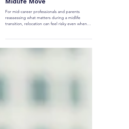
Redefine Your Life with a
Midlife Move
For mid-career professionals and parents
reassessing what matters during a midlife
transition, relocation can feel risky even when
staying put feels smaller each year. The core
tension is real: familiar routines offer security, yet
they can quietly block career reinvention and the
energy needed for personal growth. A move,
approached with emotional resilience, can
become life change motivation, less about
escaping and more about redefining lifestyle in a
way that fits who a p