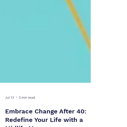
Jul 13
5 min read
Embrace Change After 40: