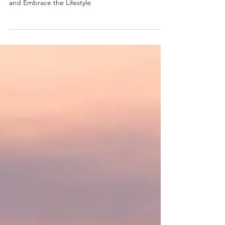
Embrace the Lifestyle
How to Start a Successful Digital Nomad Career
and Embrace the Lifestyle