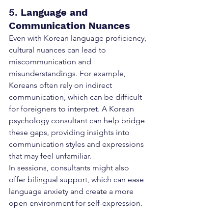
5. 
Language and 
Communication Nuances
Even with Korean language proficiency, 
cultural nuances can lead to 
miscommunication and 
misunderstandings. For example, 
Koreans often rely on indirect 
communication, which can be difficult 
for foreigners to interpret. A Korean 
psychology consultant can help bridge 
these gaps, providing insights into 
communication styles and expressions 
that may feel unfamiliar.
In sessions, consultants might also 
offer bilingual support, which can ease 
language anxiety and create a more 
open environment for self-expression.