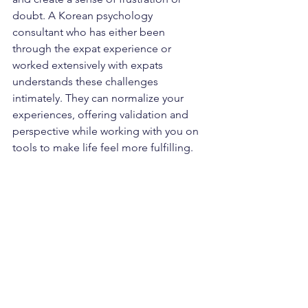
doubt. A Korean psychology 
consultant who has either been 
through the expat experience or 
worked extensively with expats 
understands these challenges 
intimately. They can normalize your 
experiences, offering validation and 
perspective while working with you on 
tools to make life feel more fulfilling.
Final Thoughts
The journey of living in a foreign 
country is both rewarding and 
challenging. Working with a Korean 
psychology consultant can empower 
you to thrive in Korea by providing 
culturally relevant insights, tools to 
navigate emotional difficulties, and 