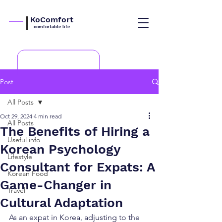
KoComfort
comfortable life
Post
All Posts
Oct 29, 2024
4 min read
All Posts
The Benefits of Hiring a
Useful info
Korean Psychology
Lifestyle
Consultant for Expats: A
Korean Food
Game-Changer in
Travel
Cultural Adaptation
As an expat in Korea, adjusting to the 