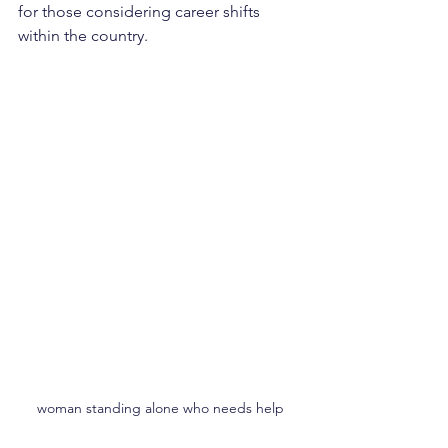
for those considering career shifts 
within the country.
woman standing alone who needs help