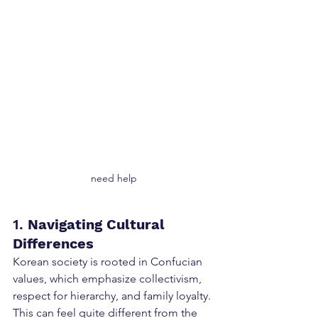
need help
1. 
Navigating Cultural 
Differences
Korean society is rooted in Confucian 
values, which emphasize collectivism, 
respect for hierarchy, and family loyalty. 
This can feel quite different from the 