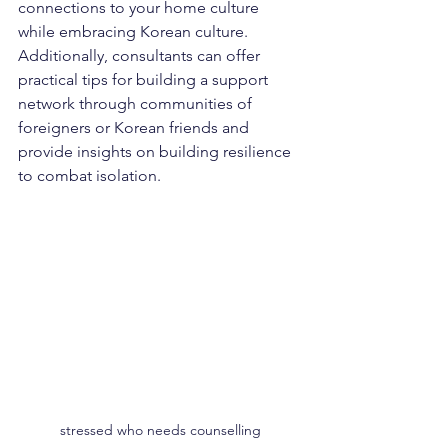
connections to your home culture 
while embracing Korean culture.
Additionally, consultants can offer 
practical tips for building a support 
network through communities of 
foreigners or Korean friends and 
provide insights on building resilience 
to combat isolation.
stressed who needs counselling