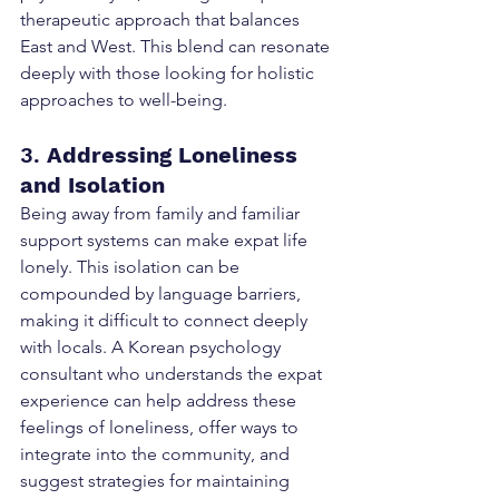
therapeutic approach that balances 
East and West. This blend can resonate 
deeply with those looking for holistic 
approaches to well-being.
3. 
Addressing Loneliness 
and Isolation
Being away from family and familiar 
support systems can make expat life 
lonely. This isolation can be 
compounded by language barriers, 
making it difficult to connect deeply 
with locals. A Korean psychology 
consultant who understands the expat 
experience can help address these 
feelings of loneliness, offer ways to 
integrate into the community, and 
suggest strategies for maintaining 