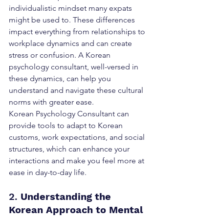
individualistic mindset many expats 
might be used to. These differences 
impact everything from relationships to 
workplace dynamics and can create 
stress or confusion. A Korean 
psychology consultant, well-versed in 
these dynamics, can help you 
understand and navigate these cultural 
norms with greater ease.
Korean Psychology Consultant can 
provide tools to adapt to Korean 
customs, work expectations, and social 
structures, which can enhance your 
interactions and make you feel more at 
ease in day-to-day life. 
2. 
Understanding the 
Korean Approach to Mental 