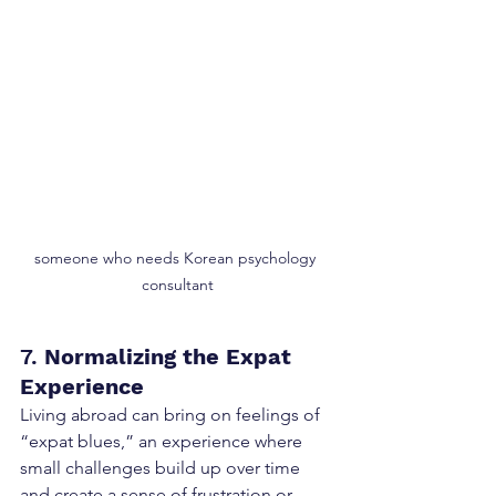
someone who needs Korean psychology 
consultant
7. 
Normalizing the Expat 
Experience
Living abroad can bring on feelings of 
“expat blues,” an experience where 
small challenges build up over time 
and create a sense of frustration or 