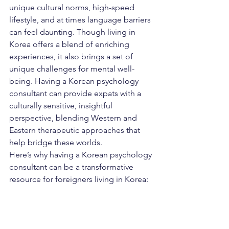
unique cultural norms, high-speed 
lifestyle, and at times language barriers 
can feel daunting. Though living in 
Korea offers a blend of enriching 
experiences, it also brings a set of 
unique challenges for mental well-
being. Having a Korean psychology 
consultant can provide expats with a 
culturally sensitive, insightful 
perspective, blending Western and 
Eastern therapeutic approaches that 
help bridge these worlds.
Here’s why having a Korean psychology 
consultant can be a transformative 
resource for foreigners living in Korea: