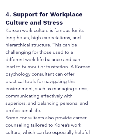
4. 
Support for Workplace 
Culture and Stress
Korean work culture is famous for its 
long hours, high expectations, and 
hierarchical structure. This can be 
challenging for those used to a 
different work-life balance and can 
lead to burnout or frustration. A Korean 
psychology consultant can offer 
practical tools for navigating this 
environment, such as managing stress, 
communicating effectively with 
superiors, and balancing personal and 
professional life.
Some consultants also provide career 
counseling tailored to Korea’s work 
culture, which can be especially helpful 