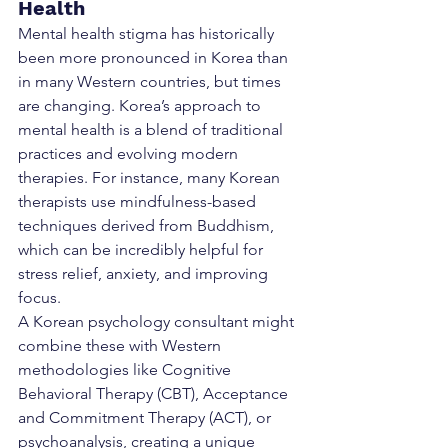
Health
Mental health stigma has historically 
been more pronounced in Korea than 
in many Western countries, but times 
are changing. Korea’s approach to 
mental health is a blend of traditional 
practices and evolving modern 
therapies. For instance, many Korean 
therapists use mindfulness-based 
techniques derived from Buddhism, 
which can be incredibly helpful for 
stress relief, anxiety, and improving 
focus.
A Korean psychology consultant might 
combine these with Western 
methodologies like Cognitive 
Behavioral Therapy (CBT), Acceptance 
and Commitment Therapy (ACT), or 
psychoanalysis, creating a unique 