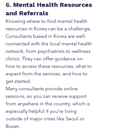
6. 
Mental Health Resources 
and Referrals
Knowing where to find mental health 
resources in Korea can be a challenge. 
Consultants based in Korea are well-
connected with the local mental health 
network, from psychiatrists to wellness 
clinics. They can offer guidance on 
how to access these resources, what to 
expect from the services, and how to 
get started.
Many consultants provide online 
sessions, so you can receive support 
from anywhere in the country, which is 
especially helpful if you’re living 
outside of major cities like Seoul or 
Busan.