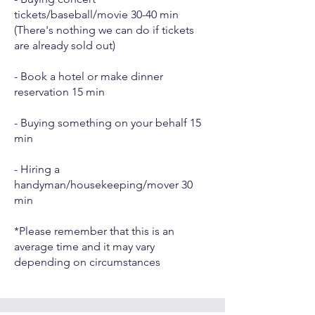
tickets/baseball/movie 30-40 min
(There's nothing we can do if tickets
are already sold out)
- Book a hotel or make dinner
reservation 15 min
- Buying something on your behalf 15
min
- Hiring a
handyman/housekeeping/mover 30
min
*Please remember that this is an
average time and it may vary
depending on circumstances