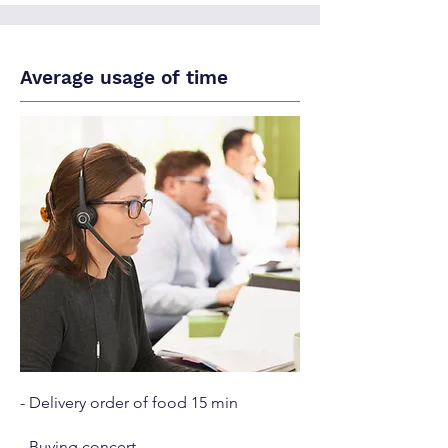
Average usage of time
- Delivery order of food 15 min
- Buying concert