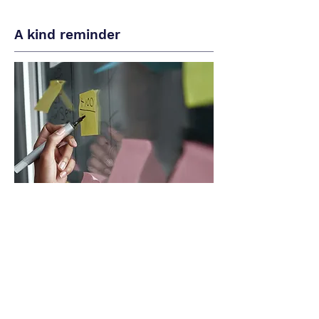
A kind reminder
- Our bilingual agents are paid hourly
wages and there may be issues that
our agents may not resolve but you'll
still be charge for the time