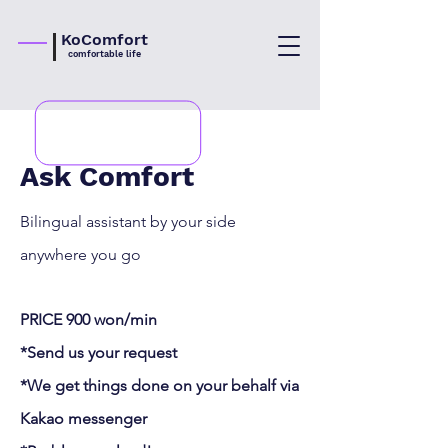
KoComfort
comfortable life
Ask Comfort
Bilingual assistant by your side
anywhere you go
PRICE 900 won/min
*Send us your request
*We get things done on your behalf via
Kakao
messenger