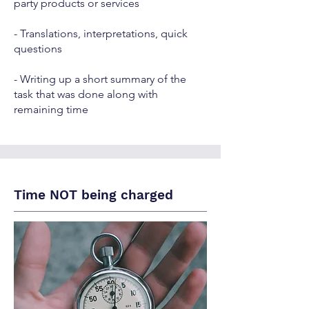
party products or services
- Translations, interpretations, quick
questions
- Writing up a short summary of the
task that was done along with
remaining time
Time NOT being charged