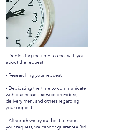
- Dedicating the time to chat with you
about the request
- Researching your request
- Dedicating the time to communicate
with businesses, service providers,
delivery men, and others regarding
your request
- Although we try our best to meet
your request, we cannot guarantee 3rd