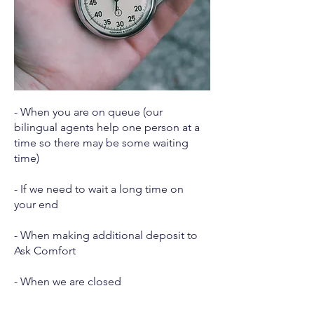
- When you are on queue (our
bilingual agents help one person at a
time so there may be some waiting
time)
- If we need to wait a long time on
your end
- When making additional deposit to
Ask Comfort
- When we are closed