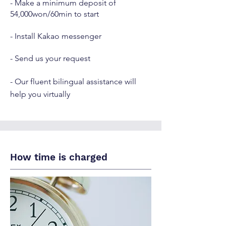
- Make a minimum deposit of
54,000won/60min to start
- Install Kakao messenger
- Send us your request
- Our fluent bilingual assistance will
help you virtually
How time is charged