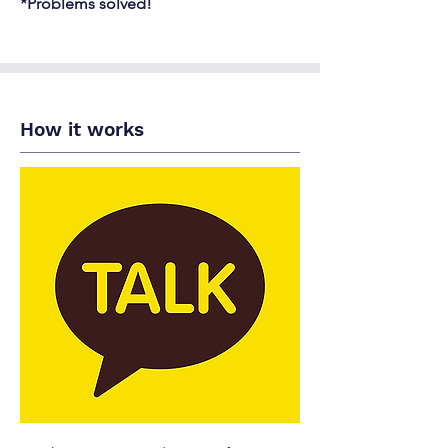
*Problems solved!
How it works