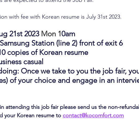
 are expected to attend the Job Fair.
tion with fee with Korean resume is July 31st 2023.
g 21st 2023 
Mon 1
0am
amsung Station (line 2) front of exit 6
10 copies of Korean resume
business casual
oing: Once we take to you the job fair, you'l
) of your choice and engage in an intervie
 in attending this job fair please send us the non-refund
nd your Korean resume to 
contact@kocomfort.com