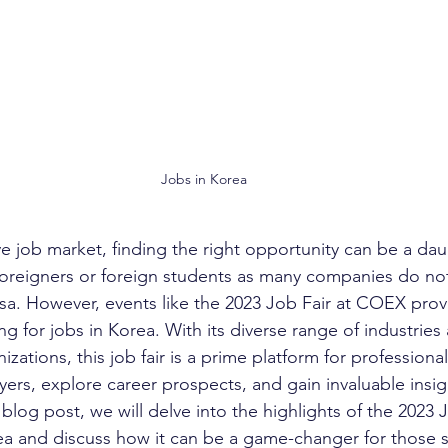
Jobs in Korea
ve job market, finding the right opportunity can be a dau
oreigners or foreign students as many companies do not
sa. However, events like the 2023 Job Fair at COEX provi
g for jobs in Korea. With its diverse range of industries
nizations, this job fair is a prime platform for professiona
ers, explore career prospects, and gain invaluable insig
s blog post, we will delve into the highlights of the 2023 J
ea and discuss how it can be a game-changer for those 