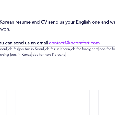
 Korean resume and CV send us your English one and we 
0 won.
ou can send us an email 
contact@kocomfort.com
Seoul
job fair
job fair in Seoul
job fair in Korea
job for foreigners
jobs for f
ching jobs in Korea
jobs for non-Koreans