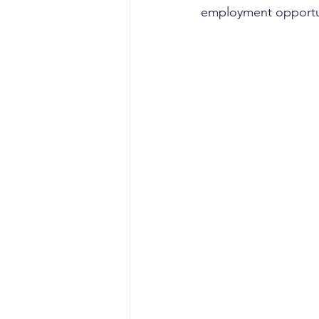
employment opportun