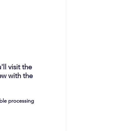
l visit the 
w with the 
able processing 