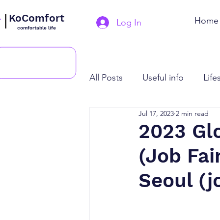
KoComfort
Home
Log In
comfortable life
All Posts
Useful info
Life
Jul 17, 2023
2 min read
2023 Glo
(Job Fai
Seoul (j