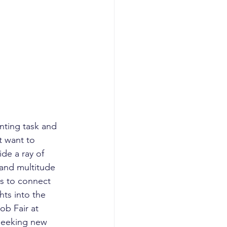
nting task and 
 want to 
de a ray of 
 and multitude 
ls to connect 
hts into the 
ob Fair at 
seeking new 