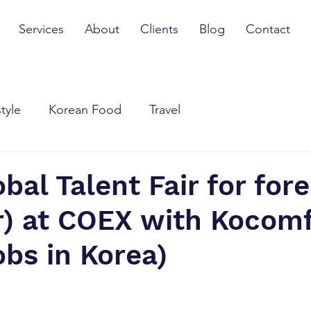
Services
About
Clients
Blog
Contact
style
Korean Food
Travel
bal Talent Fair for for
r) at COEX with Kocomf
obs in Korea)