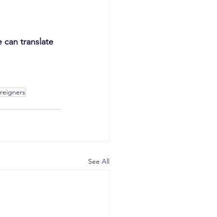
can translate 
oreigners
See All