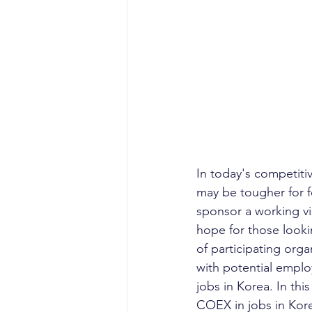
In today's competiti
may be tougher for f
sponsor a working vi
hope for those lookin
of participating orga
with potential employ
jobs in Korea. In thi
COEX in jobs in Kor