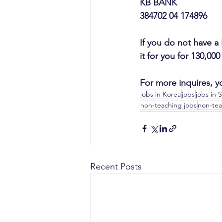
KB BANK
384702 04 174896
If you do not have a
it for you for 130,00
For more inquires, y
jobs in Korea
jobs
jobs in 
non-teaching jobs
non-tea
Recent Posts