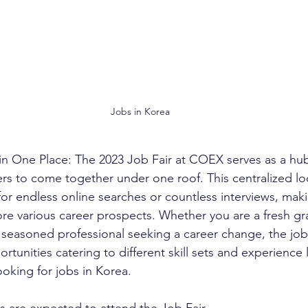
Jobs in Korea
s in One Place: The 2023 Job Fair at COEX serves as a hub
s to come together under one roof. This centralized lo
or endless online searches or countless interviews, maki
lore various career prospects. Whether you are a fresh g
 a seasoned professional seeking a career change, the job f
rtunities catering to different skill sets and experience l
ooking for jobs in Korea.