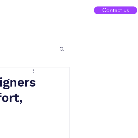
Contact us
eigners
ort,