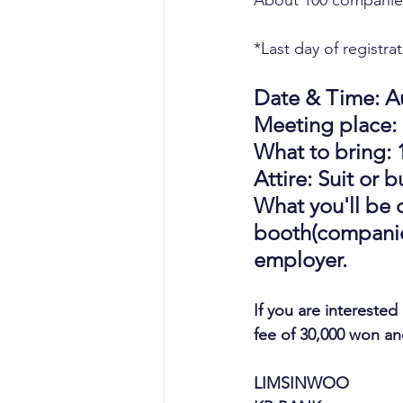
About 100 companies
*Last day of registra
Date & Time: Au
Meeting place: S
What to bring: 
Attire: Suit or 
What you'll be d
booth(companies
employer.
If you are interested
fee of 30,000 won a
LIMSINWOO