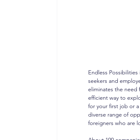
Endless Possibilitie
seekers and employer
eliminates the need f
efficient way to exp
for your first job or
diverse range of oppo
foreigners who are l