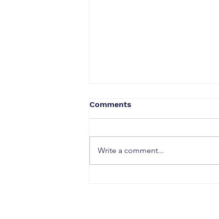
Comments
Write a comment...
Embrace Change After 40:
Redefine Your Life with a
Midlife Move