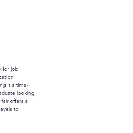
 for job 
cation 
ng it a time-
raduate looking 
air offers a 
evels to 