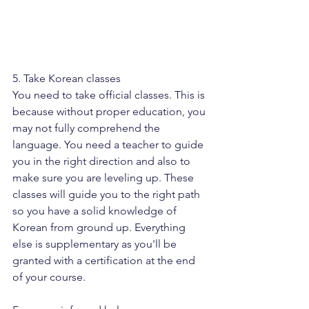
5. Take Korean classes
You need to take official classes. This is 
because without proper education, you 
may not fully comprehend the 
language. You need a teacher to guide 
you in the right direction and also to 
make sure you are leveling up. These 
classes will guide you to the right path 
so you have a solid knowledge of 
Korean from ground up. Everything 
else is supplementary as you'll be 
granted with a certification at the end 
of your course.  