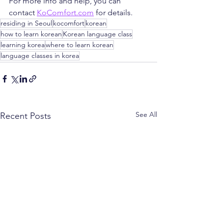
For more info and help, you can 
contact 
KoComfort.com
 for details.
residing in Seoul
kocomfort
korean
how to learn korean
Korean language class
learning korea
where to learn korean
language classes in korea
See All
Recent Posts