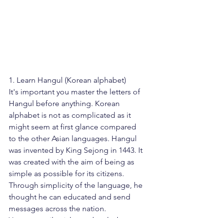
1. Learn Hangul (Korean alphabet)
It's important you master the letters of 
Hangul before anything. Korean 
alphabet is not as complicated as it 
might seem at first glance compared 
to the other Asian languages. Hangul 
was invented by King Sejong in 1443. It 
was created with the aim of being as 
simple as possible for its citizens. 
Through simplicity of the language, he 
thought he can educated and send 
messages across the nation. 