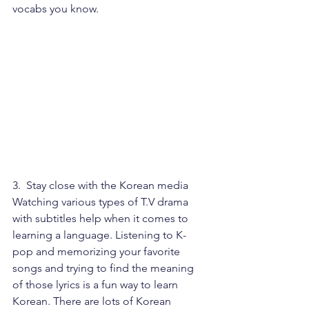
vocabs you know.
3.  Stay close with the Korean media
Watching various types of T.V drama 
with subtitles help when it comes to 
learning a language. Listening to K-
pop and memorizing your favorite 
songs and trying to find the meaning 
of those lyrics is a fun way to learn 
Korean. There are lots of Korean 