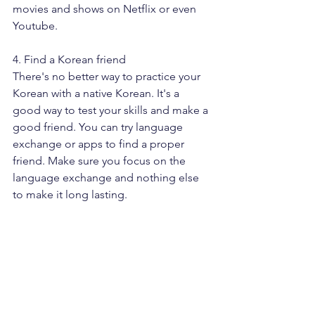
movies and shows on Netflix or even 
Youtube. 
4. Find a Korean friend
There's no better way to practice your 
Korean with a native Korean. It's a 
good way to test your skills and make a 
good friend. You can try language 
exchange or apps to find a proper 
friend. Make sure you focus on the 
language exchange and nothing else 
to make it long lasting.