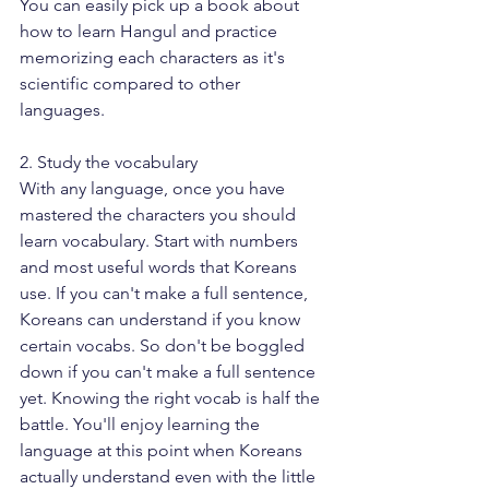
You can easily pick up a book about 
how to learn Hangul and practice 
memorizing each characters as it's 
scientific compared to other 
languages. 
2. Study the vocabulary
With any language, once you have 
mastered the characters you should 
learn vocabulary. Start with numbers 
and most useful words that Koreans 
use. If you can't make a full sentence, 
Koreans can understand if you know 
certain vocabs. So don't be boggled 
down if you can't make a full sentence 
yet. Knowing the right vocab is half the 
battle. You'll enjoy learning the 
language at this point when Koreans 
actually understand even with the little 