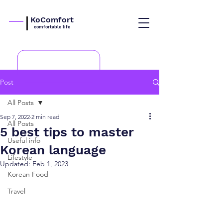
KoComfort
comfortable life
Post
All Posts
Sep 7, 2022
2 min read
All Posts
5 best tips to master
Useful info
Korean language
Lifestyle
Updated:
Feb 1, 2023
Korean Food
Travel