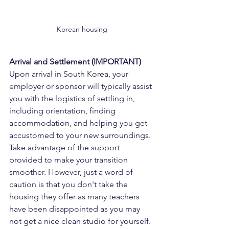
Korean housing
Arrival and Settlement (IMPORTANT)
Upon arrival in South Korea, your 
employer or sponsor will typically assist 
you with the logistics of settling in, 
including orientation, finding 
accommodation, and helping you get 
accustomed to your new surroundings. 
Take advantage of the support 
provided to make your transition 
smoother. However, just a word of 
caution is that you don't take the 
housing they offer as many teachers 
have been disappointed as you may 
not get a nice clean studio for yourself. 