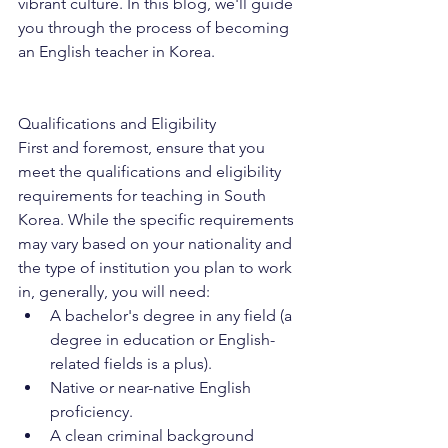
vibrant culture. In this blog, we'll guide 
you through the process of becoming 
an English teacher in Korea.
Qualifications and Eligibility
First and foremost, ensure that you 
meet the qualifications and eligibility 
requirements for teaching in South 
Korea. While the specific requirements 
may vary based on your nationality and 
the type of institution you plan to work 
in, generally, you will need:
A bachelor's degree in any field (a 
degree in education or English-
related fields is a plus).
Native or near-native English 
proficiency.
A clean criminal background 