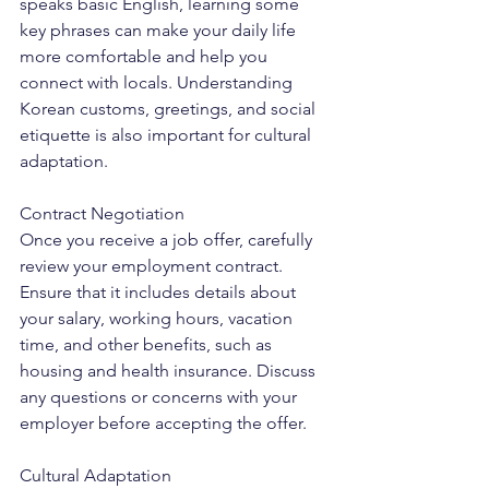
speaks basic English, learning some 
key phrases can make your daily life 
more comfortable and help you 
connect with locals. Understanding 
Korean customs, greetings, and social 
etiquette is also important for cultural 
adaptation.
Contract Negotiation
Once you receive a job offer, carefully 
review your employment contract. 
Ensure that it includes details about 
your salary, working hours, vacation 
time, and other benefits, such as 
housing and health insurance. Discuss 
any questions or concerns with your 
employer before accepting the offer.
Cultural Adaptation