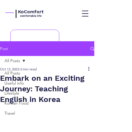
KoComfort
comfortable life
Post
All Posts
Oct 13, 2023
3 min read
All Posts
Embark on an Exciting
Useful info
Journey: Teaching
Lifestyle
English in Korea
Korean Food
Travel