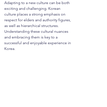
Adapting to a new culture can be both 
exciting and challenging. Korean 
culture places a strong emphasis on 
respect for elders and authority figures, 
as well as hierarchical structures. 
Understanding these cultural nuances 
and embracing them is key to a 
successful and enjoyable experience in 
Korea.