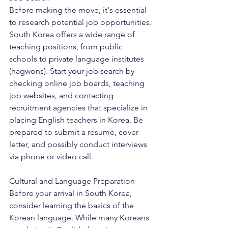
Before making the move, it's essential 
to research potential job opportunities. 
South Korea offers a wide range of 
teaching positions, from public 
schools to private language institutes 
(hagwons). Start your job search by 
checking online job boards, teaching 
job websites, and contacting 
recruitment agencies that specialize in 
placing English teachers in Korea. Be 
prepared to submit a resume, cover 
letter, and possibly conduct interviews 
via phone or video call.
Cultural and Language Preparation
Before your arrival in South Korea, 
consider learning the basics of the 
Korean language. While many Koreans 