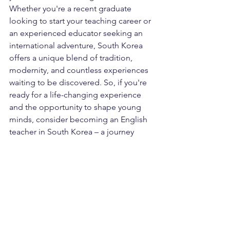
Whether you're a recent graduate 
looking to start your teaching career or 
an experienced educator seeking an 
international adventure, South Korea 
offers a unique blend of tradition, 
modernity, and countless experiences 
waiting to be discovered. So, if you're 
ready for a life-changing experience 
and the opportunity to shape young 
minds, consider becoming an English 
teacher in South Korea – a journey 
you'll never forget.
If you need help with settling in Korea, 
please contact us 
contact@Kocomfort.com
Kocomfort
accommodation
jobs in Korea
jobs
job
teaching English
Teaching English in Korea