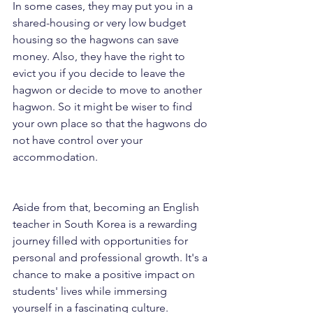
In some cases, they may put you in a 
shared-housing or very low budget 
housing so the hagwons can save 
money. Also, they have the right to 
evict you if you decide to leave the 
hagwon or decide to move to another 
hagwon. So it might be wiser to find 
your own place so that the hagwons do 
not have control over your 
accommodation.
Aside from that, becoming an English 
teacher in South Korea is a rewarding 
journey filled with opportunities for 
personal and professional growth. It's a 
chance to make a positive impact on 
students' lives while immersing 
yourself in a fascinating culture. 