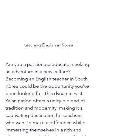
teaching English in Korea
Are you a passionate educator seeking 
an adventure in a new culture? 
Becoming an English teacher in South 
Korea could be the opportunity you've 
been looking for. This dynamic East 
Asian nation offers a unique blend of 
tradition and modernity, making it a 
captivating destination for teachers 
who want to make a difference while 
immersing themselves in a rich and 