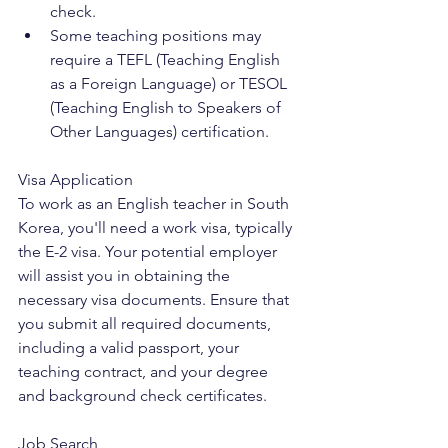
check.
Some teaching positions may 
require a TEFL (Teaching English 
as a Foreign Language) or TESOL 
(Teaching English to Speakers of 
Other Languages) certification.
Visa Application
To work as an English teacher in South 
Korea, you'll need a work visa, typically 
the E-2 visa. Your potential employer 
will assist you in obtaining the 
necessary visa documents. Ensure that 
you submit all required documents, 
including a valid passport, your 
teaching contract, and your degree 
and background check certificates.
Job Search