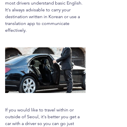
most drivers understand basic English. 
It's always advisable to carry your 
destination written in Korean or use a 
translation app to communicate 
effectively.
If you would like to travel within or 
outside of Seoul, it's better you get a 
car with a driver so you can go just 