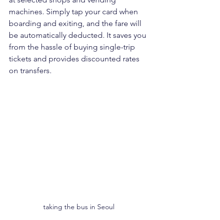
machines. Simply tap your card when 
boarding and exiting, and the fare will 
be automatically deducted. It saves you 
from the hassle of buying single-trip 
tickets and provides discounted rates 
on transfers.
taking the bus in Seoul