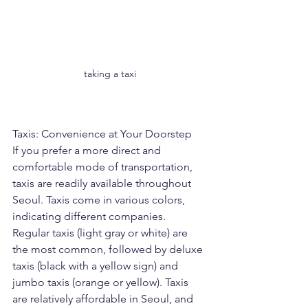
taking a taxi
Taxis: Convenience at Your Doorstep
If you prefer a more direct and 
comfortable mode of transportation, 
taxis are readily available throughout 
Seoul. Taxis come in various colors, 
indicating different companies. 
Regular taxis (light gray or white) are 
the most common, followed by deluxe 
taxis (black with a yellow sign) and 
jumbo taxis (orange or yellow). Taxis 
are relatively affordable in Seoul, and 