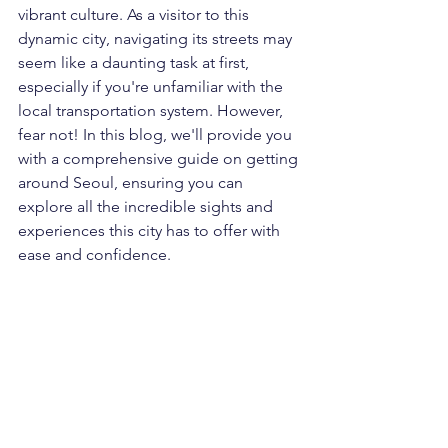
vibrant culture. As a visitor to this 
dynamic city, navigating its streets may 
seem like a daunting task at first, 
especially if you're unfamiliar with the 
local transportation system. However, 
fear not! In this blog, we'll provide you 
with a comprehensive guide on getting 
around Seoul, ensuring you can 
explore all the incredible sights and 
experiences this city has to offer with 
ease and confidence.