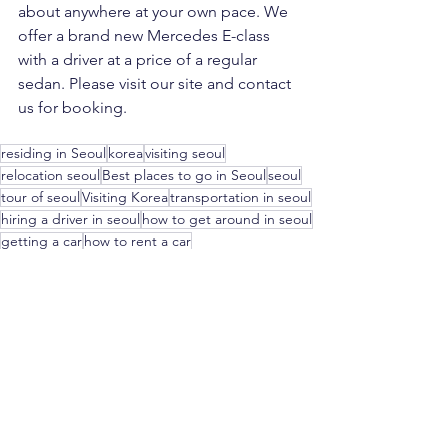
about anywhere at your own pace. We 
offer a brand new Mercedes E-class  
with a driver at a price of a regular 
sedan. Please visit our site and contact 
us for booking.
residing in Seoul
korea
visiting seoul
relocation seoul
Best places to go in Seoul
seoul
tour of seoul
Visiting Korea
transportation in seoul
hiring a driver in seoul
how to get around in seoul
getting a car
how to rent a car
Travel
Lifestyle
See All
Recent Posts