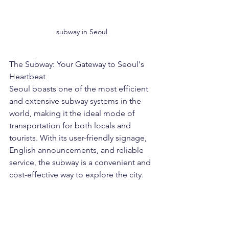
subway in Seoul
The Subway: Your Gateway to Seoul's 
Heartbeat
Seoul boasts one of the most efficient 
and extensive subway systems in the 
world, making it the ideal mode of 
transportation for both locals and 
tourists. With its user-friendly signage, 
English announcements, and reliable 
service, the subway is a convenient and 
cost-effective way to explore the city.