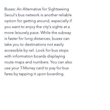
Buses: An Alternative for Sightseeing
Seoul's bus network is another reliable 
option for getting around, especially if 
you want to enjoy the city's sights at a 
more leisurely pace. While the subway 
is faster for long distances, buses can 
take you to destinations not easily 
accessible by rail. Look for bus stops 
with information boards displaying 
route maps and numbers. You can also 
use your T-Money card to pay for bus 
fares by tapping it upon boarding.