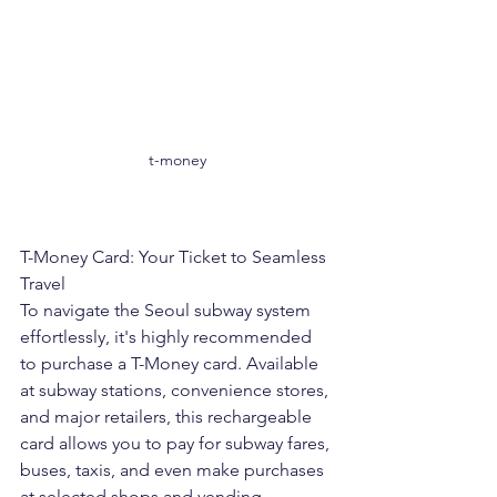
t-money
T-Money Card: Your Ticket to Seamless 
Travel
To navigate the Seoul subway system 
effortlessly, it's highly recommended 
to purchase a T-Money card. Available 
at subway stations, convenience stores, 
and major retailers, this rechargeable 
card allows you to pay for subway fares, 
buses, taxis, and even make purchases 
at selected shops and vending 