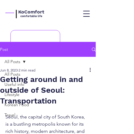
KoComfort
comfortable life
Post
All Posts
Jun 8, 2023
2 min read
All Posts
Getting around in and
Useful info
outside of Seoul:
Lifestyle
Transportation
Korean Food
Travel
Seoul, the capital city of South Korea, 
is a bustling metropolis known for its 
rich history, modern architecture, and 