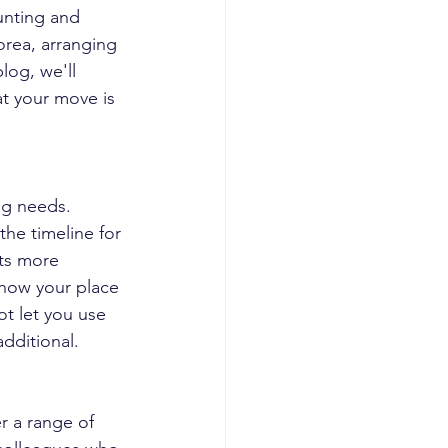
unting and 
orea, arranging 
log, we'll 
t your move is 
ng needs. 
he timeline for 
ts more 
now your place 
t let you use 
dditional.
r a range of 