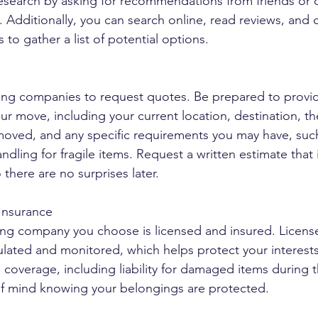
 research by asking for recommendations from friends or
 Additionally, you can search online, read reviews, and 
to gather a list of potential options.
ing companies to request quotes. Be prepared to provid
ur move, including your current location, destination, th
moved, and any specific requirements you may have, suc
andling for fragile items. Request a written estimate that 
 there are no surprises later.
 Insurance
ing company you choose is licensed and insured. Licens
lated and monitored, which helps protect your interests
coverage, including liability for damaged items during 
of mind knowing your belongings are protected.