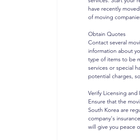
services. Start your
have recently moved.
of moving companies 
Obtain Quotes
Contact several mov
information about yo
type of items to be 
services or special h
potential charges, so
Verify Licensing and
Ensure that the mov
South Korea are regu
company's insurance 
will give you peace 