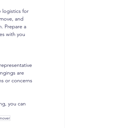
ogistics for 
 move, and 
n. Prepare a 
es with you 
representative 
ongings are 
ns or concerns 
ng, you can 
 mover