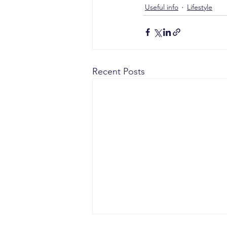
Useful info
Lifestyle
Recent Posts