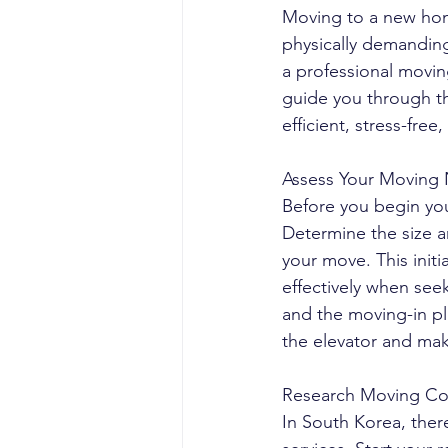
Moving to a new home
physically demanding
a professional movin
guide you through th
efficient, stress-free
Assess Your Moving
Before you begin you
Determine the size a
your move. This init
effectively when se
and the moving-in pl
the elevator and mak
Research Moving Co
In South Korea, ther