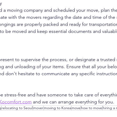
y
d a moving company and scheduled your move, plan the l
ate with the movers regarding the date and time of the
ongings are properly packed and ready for transportatio
ms to be moved and keep essential documents and valuabl
esent to supervise the process, or designate a trusted 
ng and unloading of your items. Ensure that all your bel
nd don't hesitate to communicate any specific instructio
 be stress-free and have someone to take care of everythi
Kocomfort.com
 and we can arrange everything for you.
g
relocating to Seoul
mover
moving to Korea
move
how to move
hiring a