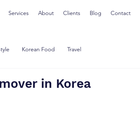
Services
About
Clients
Blog
Contact
style
Korean Food
Travel
 mover in Korea