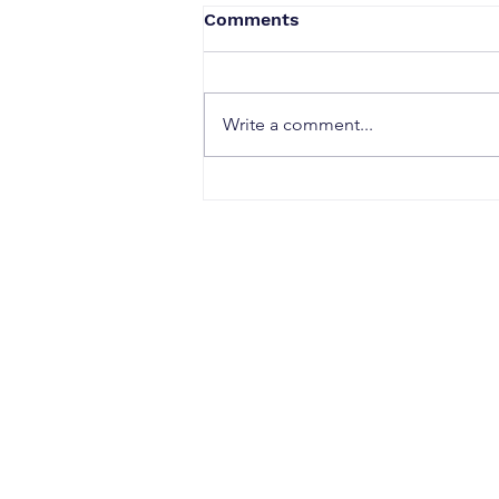
Comments
Write a comment...
How to Start a Successful
Digital Nomad Career and
Embrace the Lifestyle