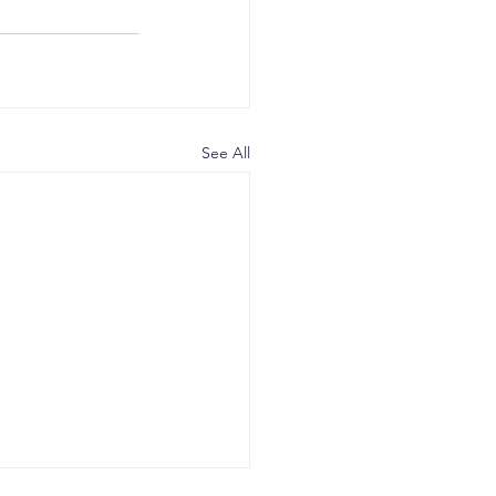
See All