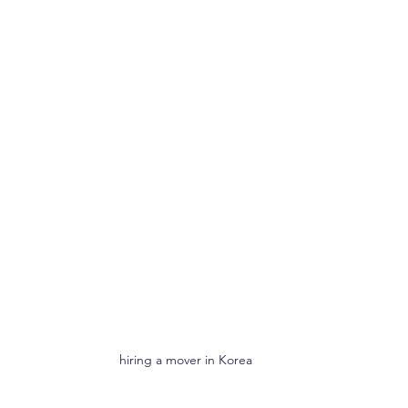
hiring a mover in Korea