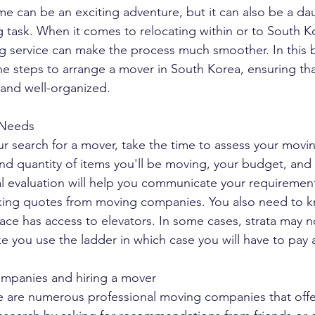
 can be an exciting adventure, but it can also be a da
 task. When it comes to relocating within or to South K
g service can make the process much smoother. In this b
e steps to arrange a mover in South Korea, ensuring tha
, and well-organized.
 Needs
r search for a mover, take the time to assess your movi
nd quantity of items you'll be moving, your budget, and t
ial evaluation will help you communicate your requiremen
eking quotes from moving companies. You also need to k
ace has access to elevators. In some cases, strata may no
e you use the ladder in which case you will have to pay a
mpanies and hiring a mover
e are numerous professional moving companies that offe