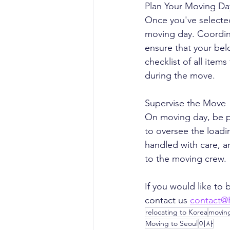
Plan Your Moving Da
Once you've selecte
moving day. Coordin
ensure that your bel
checklist of all ite
during the move.
Supervise the Move
On moving day, be pr
to oversee the loadi
handled with care, a
to the moving crew.
If you would like to
contact us 
contact@
relocating to Korea
movin
Moving to Seoul
이사