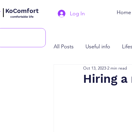
KoComfort
Home
Log In
comfortable life
All Posts
Useful info
Life
Oct 13, 2023
2 min read
Hiring a