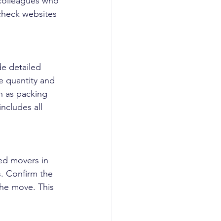
 colleagues who 
check websites 
e detailed 
e quantity and 
h as packing 
includes all 
ed movers in 
. Confirm the 
the move. This 