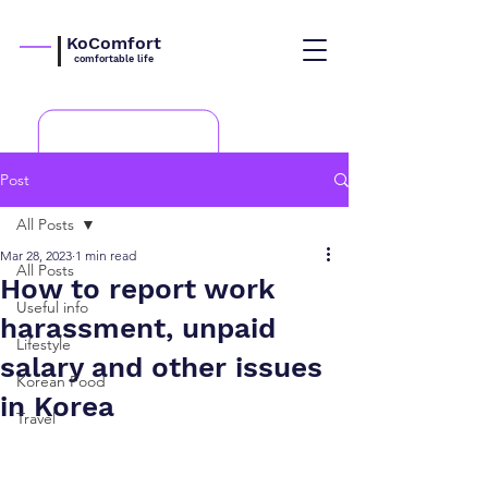
KoComfort
comfortable life
Post
All Posts
Mar 28, 2023
1 min read
All Posts
How to report work
Useful info
harassment, unpaid
Lifestyle
salary and other issues
Korean Food
in Korea
Travel