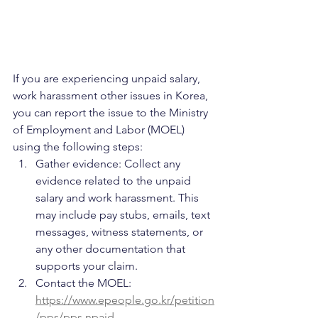
If you are experiencing unpaid salary, 
work harassment other issues in Korea, 
you can report the issue to the Ministry 
of Employment and Labor (MOEL) 
using the following steps:
Gather evidence: Collect any 
evidence related to the unpaid 
salary and work harassment. This 
may include pay stubs, emails, text 
messages, witness statements, or 
any other documentation that 
supports your claim.
Contact the MOEL: 
https://www.epeople.go.kr/petition
/pps/pps.npaid