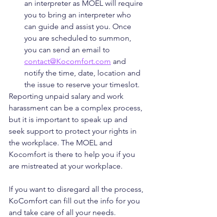
an interpreter as MOEL will require 
you to bring an interpreter who 
can guide and assist you. Once 
you are scheduled to summon, 
you can send an email to 
contact@Kocomfort.com
 and 
notify the time, date, location and 
the issue to reserve your timeslot. 
Reporting unpaid salary and work 
harassment can be a complex process, 
but it is important to speak up and 
seek support to protect your rights in 
the workplace. The MOEL and 
Kocomfort is there to help you if you 
are mistreated at your workplace. 
If you want to disregard all the process, 
KoComfort can fill out the info for you 
and take care of all your needs. 