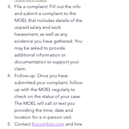
File a complaint: Fill out the info 
and submit a complaint to the 
MOEL that includes details of the 
unpaid salary and work 
harassment, as well as any 
evidence you have gathered. You 
may be asked to provide 
additional information or 
documentation to support your 
claim.
Follow up: Once you have 
submitted your complaint, follow 
up with the MOEL regularly to 
check on the status of your case. 
The MOEL will call or text you 
providing the time, date and 
location for a in-person visit.
Contact 
Kocomfort.com
 and hire 