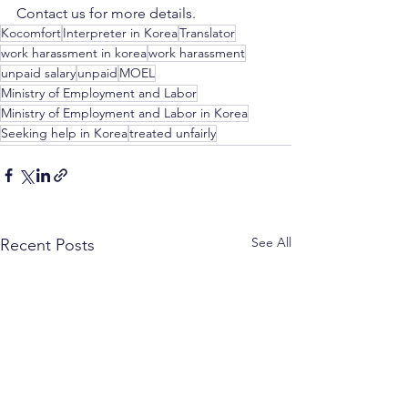
Contact us for more details. 
Kocomfort
Interpreter in Korea
Translator
work harassment in korea
work harassment
unpaid salary
unpaid
MOEL
Ministry of Employment and Labor
Ministry of Employment and Labor in Korea
Seeking help in Korea
treated unfairly
See All
Recent Posts