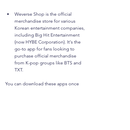
Weverse Shop is the official 
merchandise store for various 
Korean entertainment companies, 
including Big Hit Entertainment 
(now HYBE Corporation). It's the 
go-to app for fans looking to 
purchase official merchandise 
from K-pop groups like BTS and 
TXT.
You can download these apps once 
you change your sim card if you are 
coming outside of South Korea. Enjoy 
your shopping!