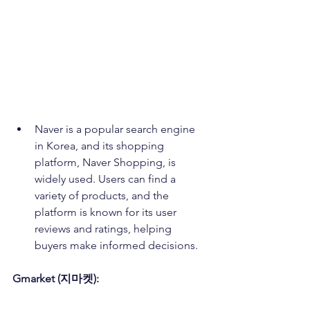
Naver is a popular search engine 
in Korea, and its shopping 
platform, Naver Shopping, is 
widely used. Users can find a 
variety of products, and the 
platform is known for its user 
reviews and ratings, helping 
buyers make informed decisions.
Gmarket (지마켓):