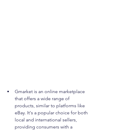
Gmarket is an online marketplace 
that offers a wide range of 
products, similar to platforms like 
eBay. It's a popular choice for both 
local and international sellers, 
providing consumers with a 