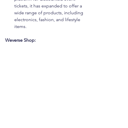
tickets, it has expanded to offer a 
wide range of products, including 
electronics, fashion, and lifestyle 
items.
Weverse Shop: