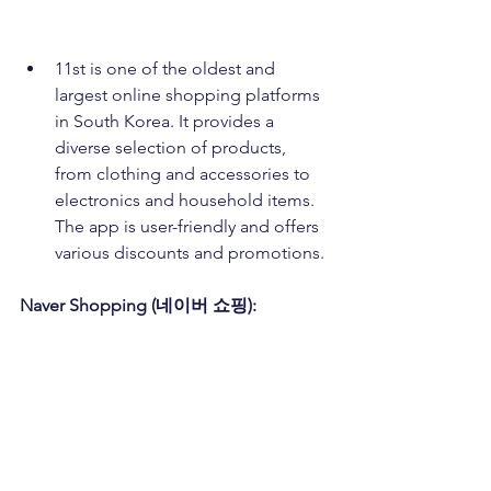
11st is one of the oldest and 
largest online shopping platforms 
in South Korea. It provides a 
diverse selection of products, 
from clothing and accessories to 
electronics and household items. 
The app is user-friendly and offers 
various discounts and promotions.
Naver Shopping (네이버 쇼핑):