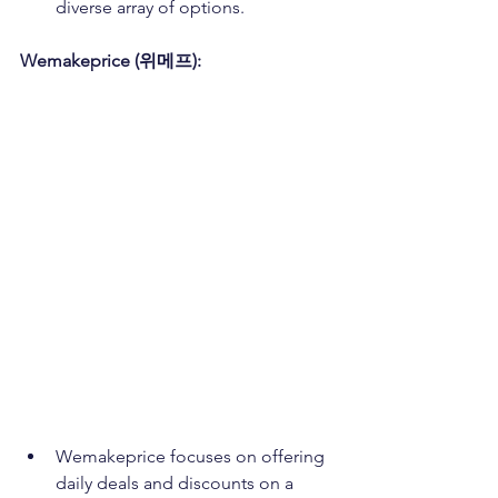
diverse array of options.
Wemakeprice (위메프):
Wemakeprice focuses on offering 
daily deals and discounts on a 