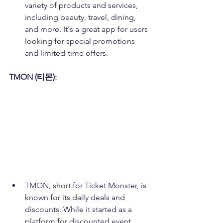
variety of products and services, 
including beauty, travel, dining, 
and more. It's a great app for users 
looking for special promotions 
and limited-time offers.
TMON (티몬):
TMON, short for Ticket Monster, is 
known for its daily deals and 
discounts. While it started as a 
platform for discounted event 