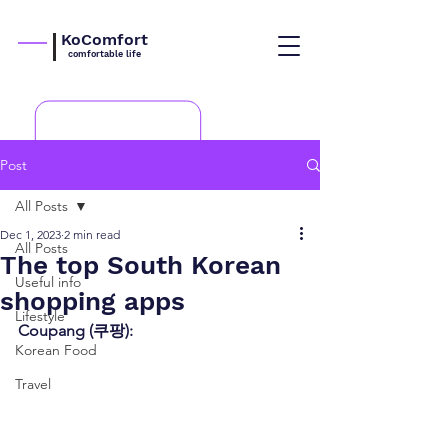
KoComfort
comfortable life
Post
All Posts
Dec 1, 2023
2 min read
All Posts
The top South Korean
Useful info
shopping apps
Lifestyle
Coupang (쿠팡):
Korean Food
Travel