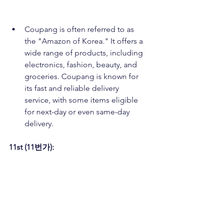
Coupang is often referred to as 
the "Amazon of Korea." It offers a 
wide range of products, including 
electronics, fashion, beauty, and 
groceries. Coupang is known for 
its fast and reliable delivery 
service, with some items eligible 
for next-day or even same-day 
delivery.
11st (11번가):