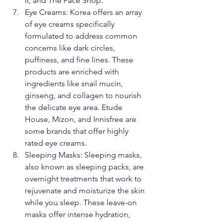
II, and The Face Shop.
Eye Creams: Korea offers an array 
of eye creams specifically 
formulated to address common 
concerns like dark circles, 
puffiness, and fine lines. These 
products are enriched with 
ingredients like snail mucin, 
ginseng, and collagen to nourish 
the delicate eye area. Etude 
House, Mizon, and Innisfree are 
some brands that offer highly 
rated eye creams.
Sleeping Masks: Sleeping masks, 
also known as sleeping packs, are 
overnight treatments that work to 
rejuvenate and moisturize the skin 
while you sleep. These leave-on 
masks offer intense hydration, 