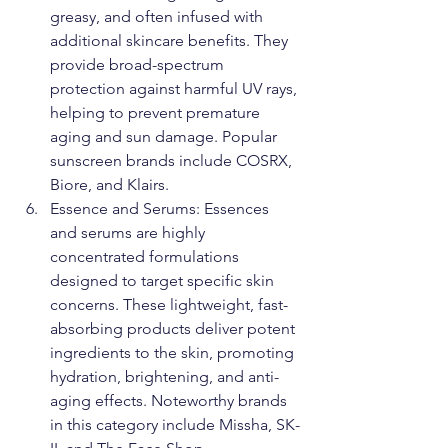
greasy, and often infused with 
additional skincare benefits. They 
provide broad-spectrum 
protection against harmful UV rays, 
helping to prevent premature 
aging and sun damage. Popular 
sunscreen brands include COSRX, 
Biore, and Klairs.
Essence and Serums: Essences 
and serums are highly 
concentrated formulations 
designed to target specific skin 
concerns. These lightweight, fast-
absorbing products deliver potent 
ingredients to the skin, promoting 
hydration, brightening, and anti-
aging effects. Noteworthy brands 
in this category include Missha, SK-