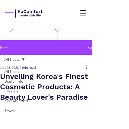
KoComfort
comfortable life
Post
All Posts
Jun 23, 2023
2 min read
All Posts
Unveiling Korea's Finest
Useful info
Cosmetic Products: A
Lifestyle
Beauty Lover's Paradise
Korean Food
Travel