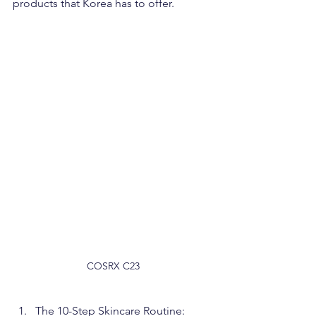
products that Korea has to offer.
COSRX C23
The 10-Step Skincare Routine: 