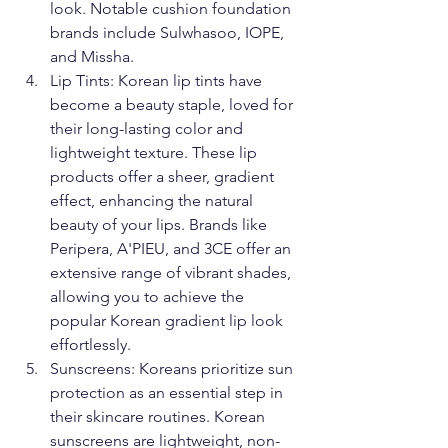
look. Notable cushion foundation 
brands include Sulwhasoo, IOPE, 
and Missha.
Lip Tints: Korean lip tints have 
become a beauty staple, loved for 
their long-lasting color and 
lightweight texture. These lip 
products offer a sheer, gradient 
effect, enhancing the natural 
beauty of your lips. Brands like 
Peripera, A'PIEU, and 3CE offer an 
extensive range of vibrant shades, 
allowing you to achieve the 
popular Korean gradient lip look 
effortlessly.
Sunscreens: Koreans prioritize sun 
protection as an essential step in 
their skincare routines. Korean 
sunscreens are lightweight, non-