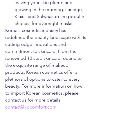
leaving your skin plump and 
glowing in the morning. Laneige, 
Klairs, and Sulwhasoo are popular 
choices for overnight masks.
Korea's cosmetic industry has 
redefined the beauty landscape with its 
cutting-edge innovations and 
commitment to skincare. From the 
renowned 10-step skincare routine to 
the exquisite range of makeup 
products, Korean cosmetics offer a 
plethora of options to cater to every 
beauty. For more information on how 
to import Korean cosmetics, please 
contact us for more details. 
contact@kocomfort.com
Kocomfort
kocomfort
Korean beauty
k-beauty
cosmetics
Korean products