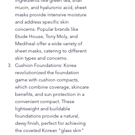
ingredients like green tea, snail 
mucin, and hyaluronic acid, sheet 
masks provide intensive moisture 
and address specific skin 
concerns. Popular brands like 
Etude House, Tony Moly, and 
Mediheal offer a wide variety of 
sheet masks, catering to different 
skin types and concerns.
Cushion Foundations: Korea 
revolutionized the foundation 
game with cushion compacts, 
which combine coverage, skincare 
benefits, and sun protection in a 
convenient compact. These 
lightweight and buildable 
foundations provide a natural, 
dewy finish, perfect for achieving 
the coveted Korean "glass skin" 