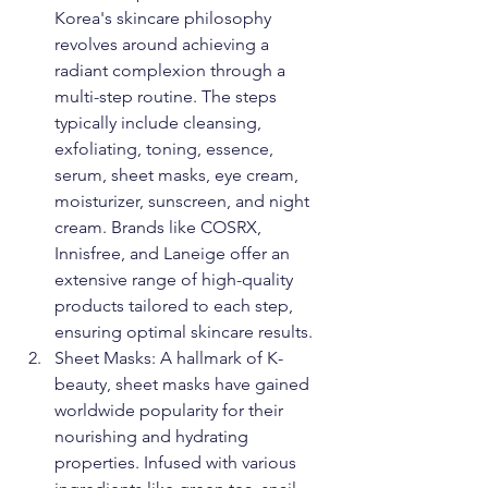
Korea's skincare philosophy 
revolves around achieving a 
radiant complexion through a 
multi-step routine. The steps 
typically include cleansing, 
exfoliating, toning, essence, 
serum, sheet masks, eye cream, 
moisturizer, sunscreen, and night 
cream. Brands like COSRX, 
Innisfree, and Laneige offer an 
extensive range of high-quality 
products tailored to each step, 
ensuring optimal skincare results.
Sheet Masks: A hallmark of K-
beauty, sheet masks have gained 
worldwide popularity for their 
nourishing and hydrating 
properties. Infused with various 