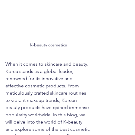
K-beauty cosmetics
When it comes to skincare and beauty, 
Korea stands as a global leader, 
renowned for its innovative and 
effective cosmetic products. From 
meticulously crafted skincare routines 
to vibrant makeup trends, Korean 
beauty products have gained immense 
popularity worldwide. In this blog, we 
will delve into the world of K-beauty 
and explore some of the best cosmetic 