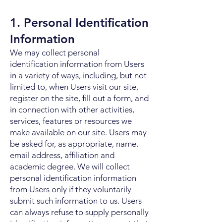
1. Personal Identification
Information
We may collect personal
identification information from Users
in a variety of ways, including, but not
limited to, when Users visit our site,
register on the site, fill out a form, and
in connection with other activities,
services, features or resources we
make available on our site. Users may
be asked for, as appropriate, name,
email address, affiliation and
academic degree. We will collect
personal identification information
from Users only if they voluntarily
submit such information to us. Users
can always refuse to supply personally