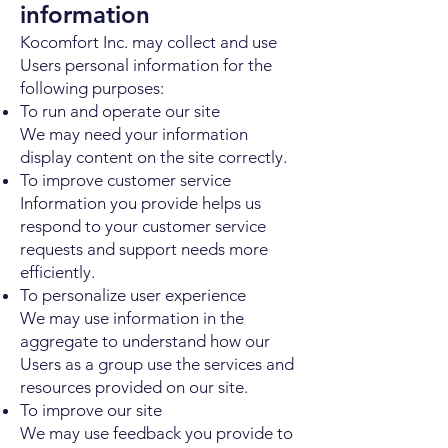
information
Kocomfort Inc. may collect and use
Users personal information for the
following purposes:
To run and operate our site
We may need your information
display content on the site correctly.
To improve customer service
Information you provide helps us
respond to your customer service
requests and support needs more
efficiently.
To personalize user experience
We may use information in the
aggregate to understand how our
Users as a group use the services and
resources provided on our site.
To improve our site
We may use feedback you provide to