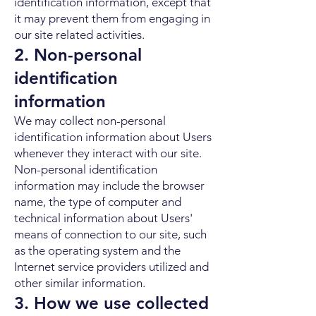
identification information, except that
it may prevent them from engaging in
our site related activities.
2. Non-personal
identification
information
We may collect non-personal
identification information about Users
whenever they interact with our site.
Non-personal identification
information may include the browser
name, the type of computer and
technical information about Users'
means of connection to our site, such
as the operating system and the
Internet service providers utilized and
other similar information.
3. How we use collected