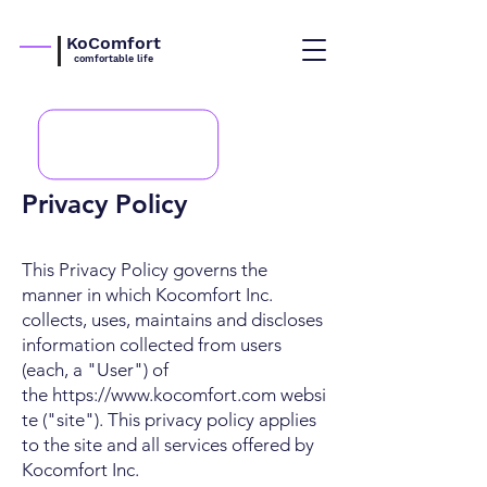
KoComfort
comfortable life
Privacy Policy
This Privacy Policy governs the
manner in which Kocomfort Inc.
collects, uses, maintains and discloses
information collected from users
(each, a "User") of
the
https://www.kocomfort.com
websi
te ("site"). This privacy policy applies
to the site and all services offered by
Kocomfort Inc.