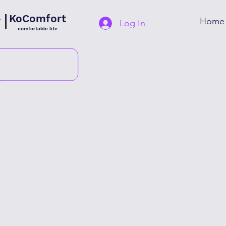
KoComfort
Home
Log In
comfortable life