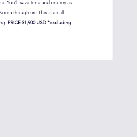
ime. You'll save time and money as
orea though us! This is an all-
ing.
PRICE $1,900 USD *excluding