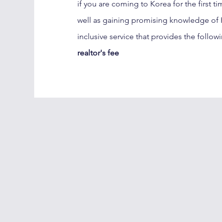
if you are coming to Korea for the first t
well as gaining promising knowledge of K
inclusive service that provides the follow
realtor's fee