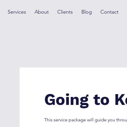
Services
About
Clients
Blog
Contact
Going to K
This service package will guide you th