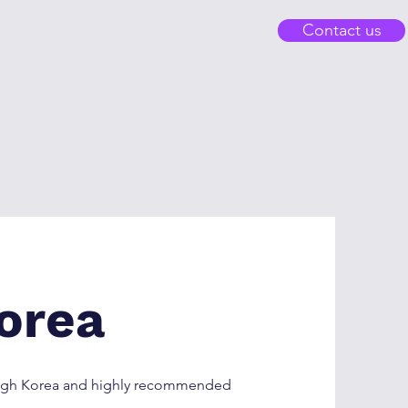
Contact us
orea
rough Korea and highly recommended