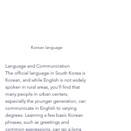
Korean language
Language and Communication
The official language in South Korea is 
Korean, and while English is not widely 
spoken in rural areas, you'll find that 
many people in urban centers, 
especially the younger generation, can 
communicate in English to varying 
degrees. Learning a few basic Korean 
phrases, such as greetings and 
common expressions, can go a long 