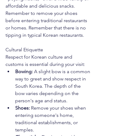
affordable and delicious snacks. 
Remember to remove your shoes 
before entering traditional restaurants 
or homes. Remember that there is no 
tipping in typical Korean restaurants. 
Cultural Etiquette
Respect for Korean culture and 
customs is essential during your visit:
Bowing:
 A slight bow is a common 
way to greet and show respect in 
South Korea. The depth of the 
bow varies depending on the 
person's age and status.
Shoes:
 Remove your shoes when 
entering someone's home, 
traditional establishments, or 
temples.