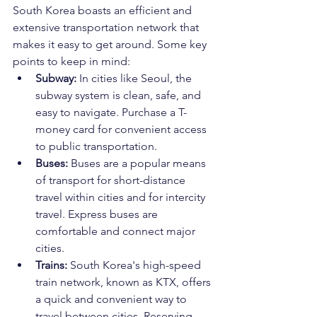
South Korea boasts an efficient and 
extensive transportation network that 
makes it easy to get around. Some key 
points to keep in mind:
Subway:
 In cities like Seoul, the 
subway system is clean, safe, and 
easy to navigate. Purchase a T-
money card for convenient access 
to public transportation.
Buses:
 Buses are a popular means 
of transport for short-distance 
travel within cities and for intercity 
travel. Express buses are 
comfortable and connect major 
cities.
Trains:
 South Korea's high-speed 
train network, known as KTX, offers 
a quick and convenient way to 
travel between cities. Reserving 