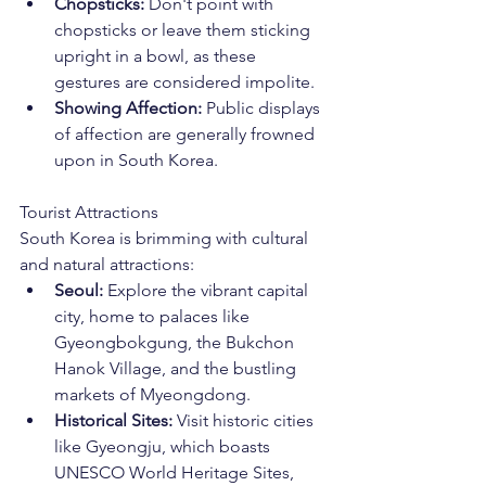
Chopsticks:
 Don't point with 
chopsticks or leave them sticking 
upright in a bowl, as these 
gestures are considered impolite.
Showing Affection:
 Public displays 
of affection are generally frowned 
upon in South Korea.
Tourist Attractions
South Korea is brimming with cultural 
and natural attractions:
Seoul:
 Explore the vibrant capital 
city, home to palaces like 
Gyeongbokgung, the Bukchon 
Hanok Village, and the bustling 
markets of Myeongdong.
Historical Sites:
 Visit historic cities 
like Gyeongju, which boasts 
UNESCO World Heritage Sites, 