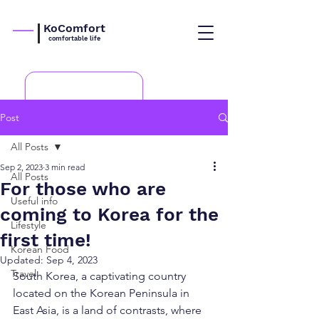
KoComfort
comfortable life
Post
All Posts
Sep 2, 2023
3 min read
All Posts
For those who are
Useful info
coming to Korea for the
Lifestyle
first time!
Korean Food
Updated:
Sep 4, 2023
Travel
South Korea, a captivating country 
located on the Korean Peninsula in 
East Asia, is a land of contrasts, where 