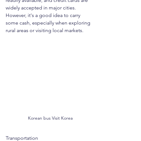
readily available, and credit cards are 
widely accepted in major cities. 
However, it's a good idea to carry 
some cash, especially when exploring 
rural areas or visiting local markets.
Korean bus Visit Korea
Transportation