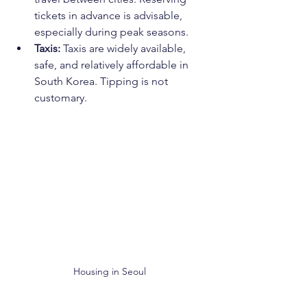
tickets in advance is advisable, 
especially during peak seasons.
Taxis:
 Taxis are widely available, 
safe, and relatively affordable in 
South Korea. Tipping is not 
customary.
Housing in Seoul