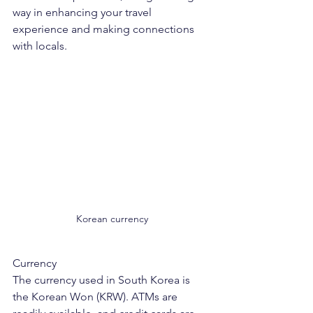
way in enhancing your travel 
experience and making connections 
with locals.
Korean currency
Currency
The currency used in South Korea is 
the Korean Won (KRW). ATMs are 