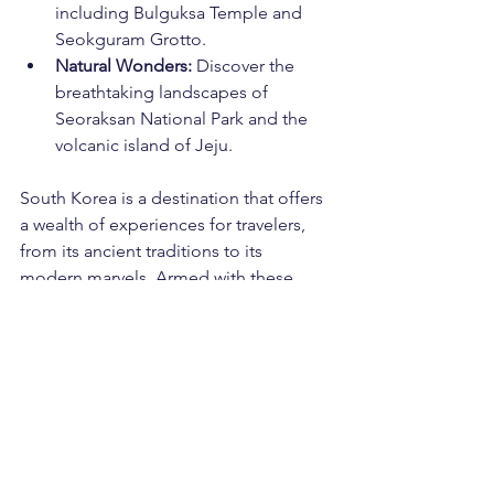
including Bulguksa Temple and 
Seokguram Grotto.
Natural Wonders:
 Discover the 
breathtaking landscapes of 
Seoraksan National Park and the 
volcanic island of Jeju.
South Korea is a destination that offers 
a wealth of experiences for travelers, 
from its ancient traditions to its 
modern marvels. Armed with these 
useful insights, you'll be well-prepared 
to immerse yourself in the culture, 
savor the cuisine, and explore the 
diverse landscapes that make South 
Korea a captivating and unforgettable 
destination. So, pack your bags and 
get ready to embark on a journey filled 
with history, culture, and adventure in 