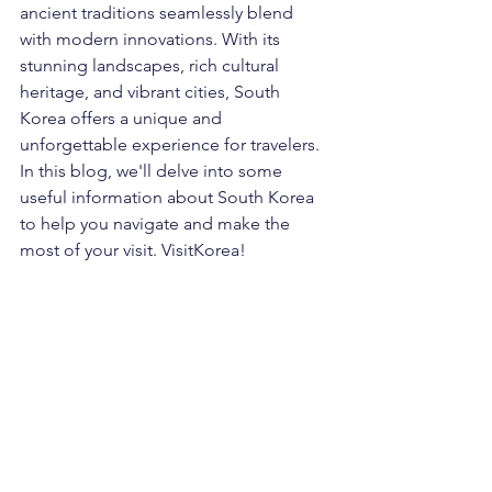
ancient traditions seamlessly blend 
with modern innovations. With its 
stunning landscapes, rich cultural 
heritage, and vibrant cities, South 
Korea offers a unique and 
unforgettable experience for travelers. 
In this blog, we'll delve into some 
useful information about South Korea 
to help you navigate and make the 
most of your visit. VisitKorea!