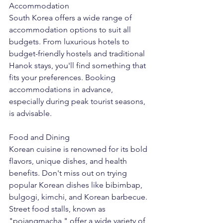
Accommodation
South Korea offers a wide range of 
accommodation options to suit all 
budgets. From luxurious hotels to 
budget-friendly hostels and traditional 
Hanok stays, you'll find something that 
fits your preferences. Booking 
accommodations in advance, 
especially during peak tourist seasons, 
is advisable.
Food and Dining
Korean cuisine is renowned for its bold 
flavors, unique dishes, and health 
benefits. Don't miss out on trying 
popular Korean dishes like bibimbap, 
bulgogi, kimchi, and Korean barbecue. 
Street food stalls, known as 
"pojangmacha," offer a wide variety of 