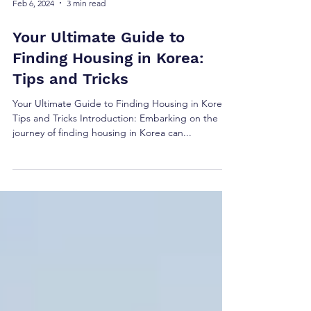
Feb 6, 2024
3 min read
Your Ultimate Guide to
Finding Housing in Korea:
Tips and Tricks
Your Ultimate Guide to Finding Housing in Korea:
Tips and Tricks Introduction: Embarking on the
journey of finding housing in Korea can...