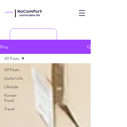
KoComfort
comfortable life
Blog
All Posts
All Posts
Useful info
Lifestyle
Korean
Food
Travel