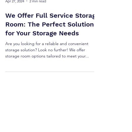
Apr 27, 2024
2 min read
We Offer Full Service Storage
Room: The Perfect Solution
for Your Storage Needs
Are you looking for a reliable and convenient
storage solution? Look no further! We offer
storage room options tailored to meet your...