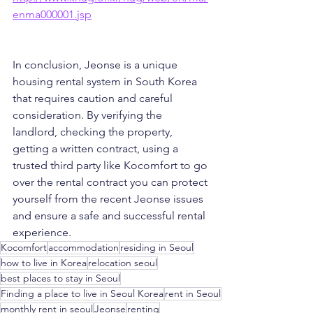
enma000001.jsp
In conclusion, Jeonse is a unique 
housing rental system in South Korea 
that requires caution and careful 
consideration. By verifying the 
landlord, checking the property, 
getting a written contract, using a 
trusted third party like Kocomfort to go 
over the rental contract you can protect 
yourself from the recent Jeonse issues 
and ensure a safe and successful rental 
experience.
Kocomfort
accommodation
residing in Seoul
how to live in Korea
relocation seoul
best places to stay in Seoul
Finding a place to live in Seoul Korea
rent in Seoul
monthly rent in seoul
Jeonse
renting