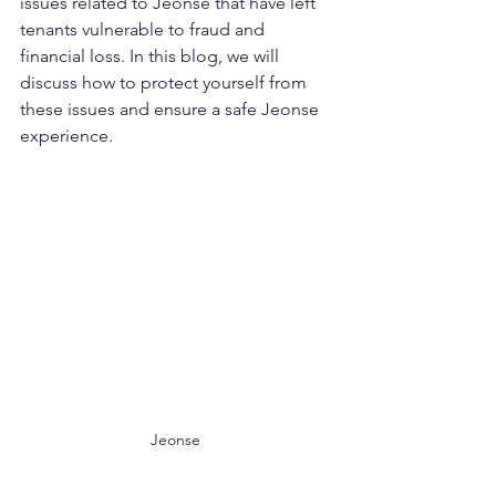
issues related to Jeonse that have left 
tenants vulnerable to fraud and 
financial loss. In this blog, we will 
discuss how to protect yourself from 
these issues and ensure a safe Jeonse 
experience.
Jeonse 