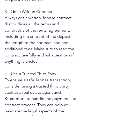
3.   Get a Written Contract
Always get a written Jeonse contract 
that outlines all the terms and 
conditions of the rental agreement, 
including the amount of the deposit, 
the length of the contract, and any 
additional fees. Make sure to read the 
contract carefully and ask questions if 
anything is unclear.
4.   Use a Trusted Third Party
To ensure a safe Jeonse transaction, 
consider using a trusted third party, 
such as a real estate agent and 
Kocomfort, to handle the payment and 
contract process. They can help you 
navigate the legal aspects of the 