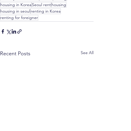
housing in Korea
Seoul rent
housing
housing in seoul
renting in Korea
renting for foreigner
See All
Recent Posts