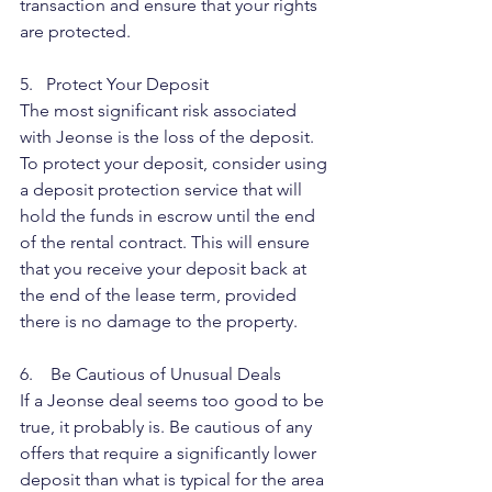
transaction and ensure that your rights 
are protected.
5.   Protect Your Deposit
The most significant risk associated 
with Jeonse is the loss of the deposit. 
To protect your deposit, consider using 
a deposit protection service that will 
hold the funds in escrow until the end 
of the rental contract. This will ensure 
that you receive your deposit back at 
the end of the lease term, provided 
there is no damage to the property.
6.    Be Cautious of Unusual Deals
If a Jeonse deal seems too good to be 
true, it probably is. Be cautious of any 
offers that require a significantly lower 
deposit than what is typical for the area 