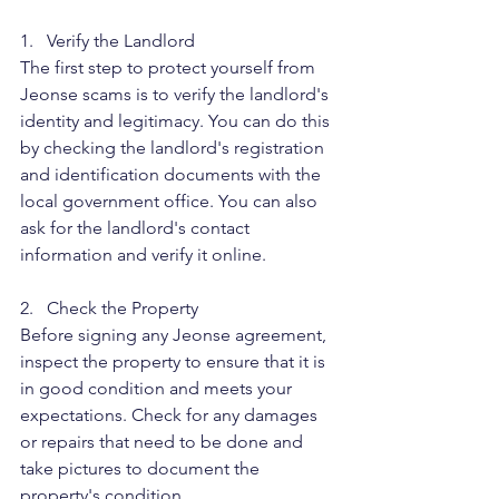
1.   Verify the Landlord
The first step to protect yourself from 
Jeonse scams is to verify the landlord's 
identity and legitimacy. You can do this 
by checking the landlord's registration 
and identification documents with the 
local government office. You can also 
ask for the landlord's contact 
information and verify it online.
2.   Check the Property
Before signing any Jeonse agreement, 
inspect the property to ensure that it is 
in good condition and meets your 
expectations. Check for any damages 
or repairs that need to be done and 
take pictures to document the 
property's condition.