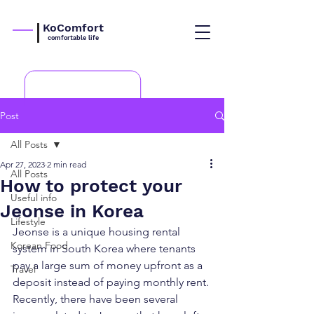
KoComfort
comfortable life
Post
All Posts
Apr 27, 2023
2 min read
All Posts
How to protect your
Useful info
Jeonse in Korea
Lifestyle
Jeonse is a unique housing rental 
Korean Food
system in South Korea where tenants 
pay a large sum of money upfront as a 
Travel
deposit instead of paying monthly rent. 
Recently, there have been several 