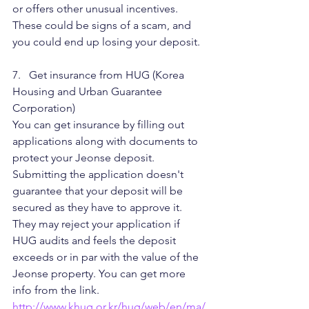
or offers other unusual incentives. 
These could be signs of a scam, and 
you could end up losing your deposit.
7.   Get insurance from HUG (Korea 
Housing and Urban Guarantee 
Corporation)
You can get insurance by filling out 
applications along with documents to 
protect your Jeonse deposit. 
Submitting the application doesn't 
guarantee that your deposit will be 
secured as they have to approve it. 
They may reject your application if 
HUG audits and feels the deposit 
exceeds or in par with the value of the 
Jeonse property. You can get more 
info from the link.
http://www.khug.or.kr/hug/web/en/ma/