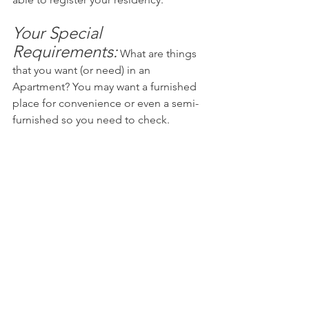
Your Special 
Requirements:
What are things 
that you want (or need) in an 
Apartment? You may want a furnished 
place for convenience or even a semi-
furnished so you need to check.