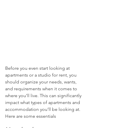
Before you even start looking at 
apartments or a studio for rent, you 
should organize your needs, wants, 
and requirements when it comes to 
where you’ll live. This can significantly 
impact what types of apartments and 
accommodation you’ll be looking at. 
Here are some essentials