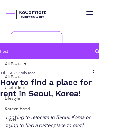
KoComfort
comfortable life
Post
All Posts
Jul 7, 2022
2 min read
All Posts
How to find a place for
Useful info
rent in Seoul, Korea!
Lifestyle
Korean Food
Looking to relocate to Seoul, Korea or 
Travel
trying to find a better place to rent?