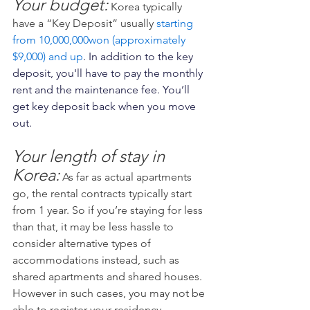
Your budget:
 Korea typically 
have a “Key Deposit” usually 
starting 
from 10,000,000won (approximately 
$9,000) and up
. In addition to the key 
deposit, you'll have to pay the monthly 
rent and the maintenance fee. You’ll 
get key deposit back when you move 
out.
Your length of stay in 
Korea:
As far as actual apartments 
go, the rental contracts typically start 
from 1 year. So if you’re staying for less 
than that, it may be less hassle to 
consider alternative types of 
accommodations instead, such as 
shared apartments and shared houses. 
However in such cases, you may not be 
able to register your residency.    