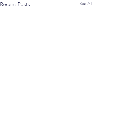
See All
Recent Posts
Comments