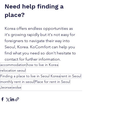
Need help finding a 
place?
Korea offers endless opportunities as 
it's growing rapidly but it's not easy for 
foreigners to navigate their way into 
Seoul, Korea. KoComfort can help you 
find what you need so don't hesitate to 
contact for further information. 
accommodation
how to live in Korea
relocation seoul
Finding a place to live in Seoul Korea
rent in Seoul
monthly rent in seoul
Place for rent in Seoul
Jeonse
wolse