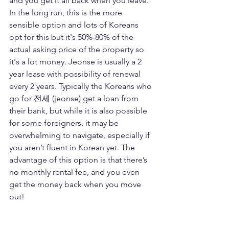
and you get it all back when you leave. 
In the long run, this is the more 
sensible option and lots of Koreans 
opt for this but it's 50%-80% of the 
actual asking price of the property so 
it's a lot money. Jeonse is usually a 2 
year lease with possibility of renewal 
every 2 years. Typically the Koreans who 
go for 전세 (jeonse) get a loan from 
their bank, but while it is also possible 
for some foreigners, it may be 
overwhelming to navigate, especially if 
you aren’t fluent in Korean yet. The 
advantage of this option is that there’s 
no monthly rental fee, and you even 
get the money back when you move 
out! 