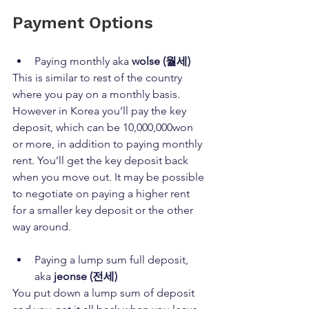
Payment Options
Paying monthly aka 
wolse (월세)
This is similar to rest of the country 
where you pay on a monthly basis. 
However in Korea you’ll pay the key 
deposit, which can be 10,000,000won 
or more, in addition to paying monthly 
rent. You’ll get the key deposit back 
when you move out. It may be possible 
to negotiate on paying a higher rent 
for a smaller key deposit or the other 
way around.
Paying a lump sum full deposit, 
aka 
jeonse (전세)
You put down a lump sum of deposit 